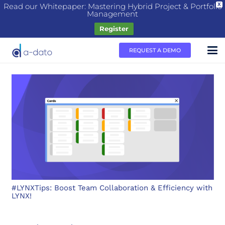
Read our Whitepaper: Mastering Hybrid Project & Portfolio
X
Management
Register
REQUEST A DEMO
#LYNXTips: Boost Team Collaboration & Efficiency with
LYNX!