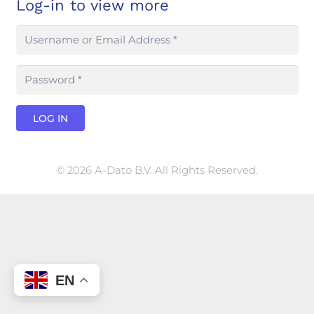
Log-in to view more
LOG IN
© 2026 A-Dato B.V. All Rights Reserved.
EN