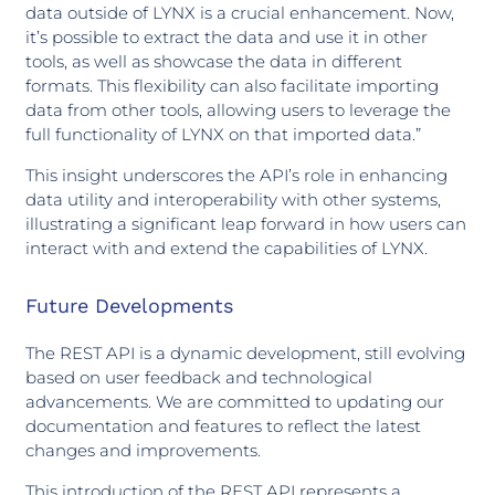
data outside of LYNX is a crucial enhancement. Now,
it’s possible to extract the data and use it in other
tools, as well as showcase the data in different
formats. This flexibility can also facilitate importing
data from other tools, allowing users to leverage the
full functionality of LYNX on that imported data.”
This insight underscores the API’s role in enhancing
data utility and interoperability with other systems,
illustrating a significant leap forward in how users can
interact with and extend the capabilities of LYNX.
Future Developments
The REST API is a dynamic development, still evolving
based on user feedback and technological
advancements. We are committed to updating our
documentation and features to reflect the latest
changes and improvements.
This introduction of the REST API represents a