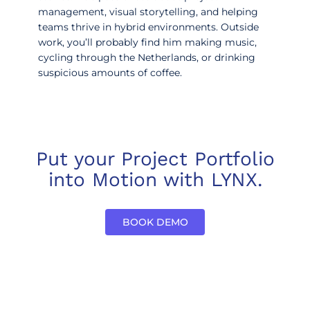
management, visual storytelling, and helping
teams thrive in hybrid environments. Outside
work, you’ll probably find him making music,
cycling through the Netherlands, or drinking
suspicious amounts of coffee.
Put your Project Portfolio
into Motion with LYNX.
BOOK DEMO