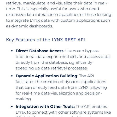
retrieve, manipulate, and visualize their data in real-
time. This is especially useful for users who need
extensive data interaction capabilities or those looking
to integrate LYNX data with custom applications such
as dynamic dashboards.
Key Features of the LYNX REST API
Direct Database Access
: Users can bypass
traditional data export methods and access data
directly from the database, significantly
speeding up data retrieval processes.
Dynamic Application Building
: The API
facilitates the creation of dynamic applications
that can directly feed data from LYNX, allowing
for real-time data visualization and decision-
making.
Integration with Other Tools:
The API enables
LYNX to connect with other software systems like