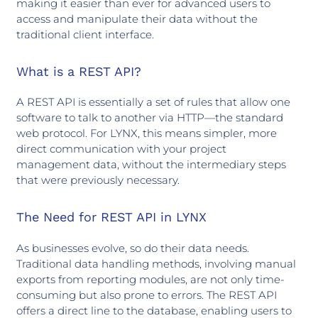
making it easier than ever for advanced users to
access and manipulate their data without the
traditional client interface.
What is a REST API?
A REST API is essentially a set of rules that allow one
software to talk to another via HTTP—the standard
web protocol. For LYNX, this means simpler, more
direct communication with your project
management data, without the intermediary steps
that were previously necessary.
The Need for REST API in LYNX
As businesses evolve, so do their data needs.
Traditional data handling methods, involving manual
exports from reporting modules, are not only time-
consuming but also prone to errors. The REST API
offers a direct line to the database, enabling users to