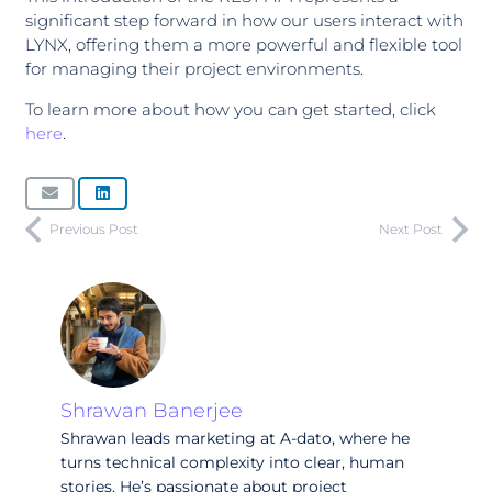
significant step forward in how our users interact with
LYNX, offering them a more powerful and flexible tool
for managing their project environments.
To learn more about how you can get started, click
here
.
Previous Post
Next Post
Shrawan Banerjee
Shrawan leads marketing at A-dato, where he
turns technical complexity into clear, human
stories. He’s passionate about project