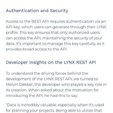
Authentication and Security
Access to the REST API requires authentication via an
API key, which users can generate through their LYNX
profile. This key ensures that only authorized users
can access the API, maintaining the security of your
data. It’s important to manage this key carefully, as it
provides broad access to the API.
Developer Insights on the LYNX REST API
To understand the driving forces behind the
development of the LYNX REST API, we turned to
Melvin Dekker, the developer who played a key role in
its creation. When asked about the motivation for
introducing the API, he had this to say:
“Data is incredibly valuable, especially when it’s used
for planning your projects. Being able to utilize that