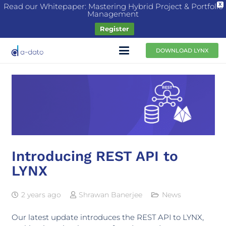
Read our Whitepaper: Mastering Hybrid Project & Portfolio
X
Management
Register
DOWNLOAD LYNX
Introducing REST API to
LYNX
2 years ago
Shrawan Banerjee
News
Our latest update introduces the REST API to LYNX,