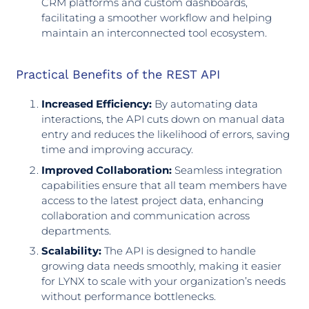
CRM platforms and custom dashboards,
facilitating a smoother workflow and helping
maintain an interconnected tool ecosystem.
Practical Benefits of the REST API
Increased Efficiency:
By automating data
interactions, the API cuts down on manual data
entry and reduces the likelihood of errors, saving
time and improving accuracy.
Improved Collaboration:
Seamless integration
capabilities ensure that all team members have
access to the latest project data, enhancing
collaboration and communication across
departments.
Scalability:
The API is designed to handle
growing data needs smoothly, making it easier
for LYNX to scale with your organization’s needs
without performance bottlenecks.