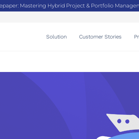
epaper: Mastering Hybrid Project & Portfolio Manag
Solution
Customer Stories
Pr