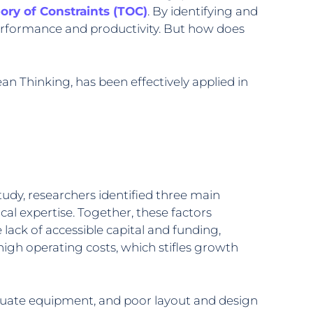
ory of Constraints (TOC)
. By identifying and
erformance and productivity. But how does
n Thinking, has been effectively applied in
udy, researchers identified three main
ical expertise. Together, these factors
 lack of accessible capital and funding,
high operating costs, which stifles growth
adequate equipment, and poor layout and design