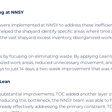
ng at NNSY
ere implemented at NNSY to address these inefficienc
helped the shipyard identify specific areas where tim
 the vast shipyard, excess inventory, disorganized wo
 by focusing on eliminating waste. By applying Lean’s 
ized work areas, reduced unnecessary movement, and c
days to just 14 days, a two-week improvement that was
 Lean
ubstantial improvements, TOC added another layer of e
reducing this bottleneck, the NNSY team was able to f
ready effectively addressing the primary constraint, 