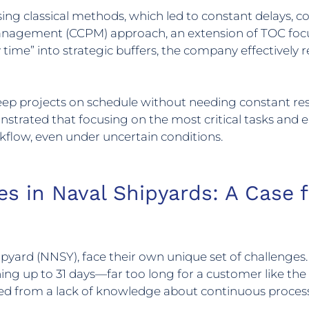
ing classical methods, which led to constant delays, co
 Management (CCPM) approach, an extension of TOC fo
 time” into strategic buffers, the company effectively 
eep projects on schedule without needing constant res
nstrated that focusing on the most critical tasks and e
low, even under uncertain conditions.
es in Naval Shipyards: A Case 
ipyard (NNSY), face their own unique set of challenge
ing up to 31 days—far too long for a customer like the 
ed from a lack of knowledge about continuous proces