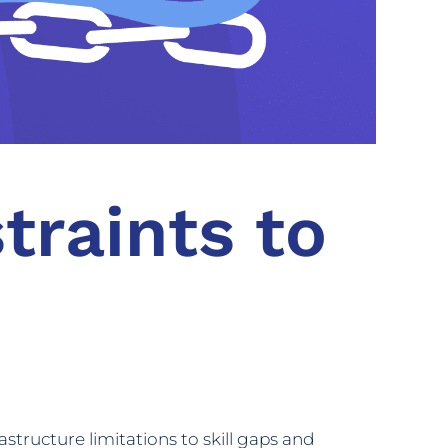
traints to
astructure limitations to skill gaps and