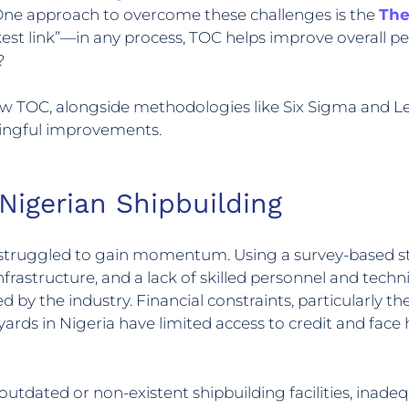
ne approach to overcome these challenges is the
The
t link”—in any process, TOC helps improve overall p
?
w TOC, alongside methodologies like Six Sigma and Lea
ningful improvements.
 Nigerian Shipbuilding
g struggled to gain momentum. Using a survey-based st
infrastructure, and a lack of skilled personnel and techn
by the industry. Financial constraints, particularly the
ards in Nigeria have limited access to credit and face 
g outdated or non-existent shipbuilding facilities, in