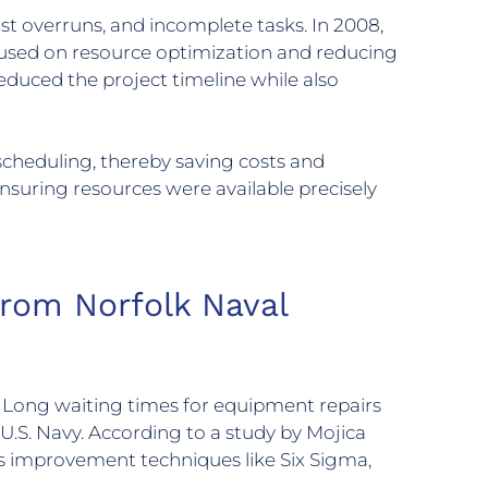
st overruns, and incomplete tasks. In 2008,
cused on resource optimization and reducing
reduced the project timeline while also
cheduling, thereby saving costs and
nsuring resources were available precisely
from Norfolk Naval
s. Long waiting times for equipment repairs
U.S. Navy. According to a study by Mojica
s improvement techniques like Six Sigma,