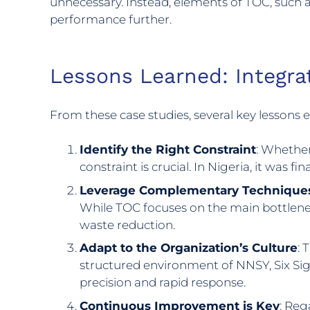
unnecessary. Instead, elements of TOC, such a
performance further.
Lessons Learned: Integra
From these case studies, several key lessons
Identify the Right Constraint
: Whether
constraint is crucial. In Nigeria, it was f
Leverage Complementary Technique
While TOC focuses on the main bottlene
waste reduction.
Adapt to the Organization’s Culture
: 
structured environment of NNSY, Six Sig
precision and rapid response.
Continuous Improvement is Key
: Reg