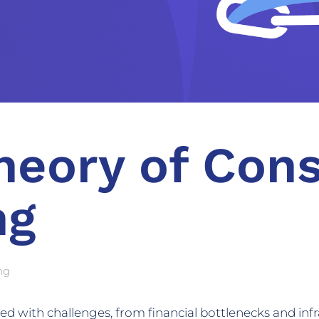
heory of Cons
ng
ng
lled with challenges, from financial bottlenecks and infr