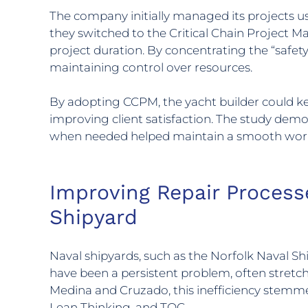
The company initially managed its projects us
they switched to the Critical Chain Project
project duration. By concentrating the “safety
maintaining control over resources.
By adopting CCPM, the yacht builder could k
improving client satisfaction. The study demo
when needed helped maintain a smooth workf
Improving Repair Process
Shipyard
Naval shipyards, such as the Norfolk Naval Sh
have been a persistent problem, often stretch
Medina and Cruzado, this inefficiency stemm
Lean Thinking, and TOC.