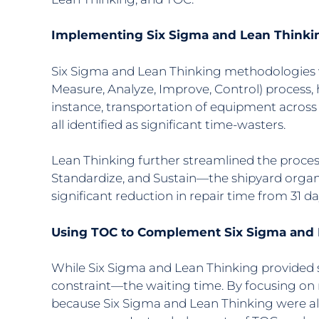
Implementing Six Sigma and Lean Thinki
Six Sigma and Lean Thinking methodologies w
Measure, Analyze, Improve, Control) process, 
instance, transportation of equipment across
all identified as significant time-wasters.
Lean Thinking further streamlined the process
Standardize, and Sustain—the shipyard organ
significant reduction in repair time from 31 
Using TOC to Complement Six Sigma and
While Six Sigma and Lean Thinking provided s
constraint—the waiting time. By focusing on 
because Six Sigma and Lean Thinking were al