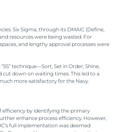
ies. Six Sigma, through its DMAIC (Define,
e and resources were being wasted. For
rkspaces, and lengthy approval processes were
“5S” technique—Sort, Set in Order, Shine,
ut down on waiting times. This led to a
 much more satisfactory for the Navy.
fficiency by identifying the primary
urther enhance process efficiency. However,
TOC’s full implementation was deemed