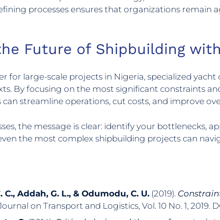
fining processes ensures that organizations remain agi
the Future of Shipbuilding wit
 for large-scale projects in Nigeria, specialized yacht 
ntexts. By focusing on the most significant constrain
s can streamline operations, cut costs, and improve ov
es, the message is clear: identify your bottlenecks, ap
, even the most complex shipbuilding projects can nav
C. C., Addah, G. L., & Odumodu, C. U.
(2019).
Constrain
 Journal on Transport and Logistics, Vol. 10 No. 1, 2019. 