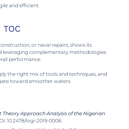
le and efficient.
h TOC
construction, or naval repairs, shows its
ts and leveraging complementary methodologies
erall performance.
ply the right mix of tools and techniques, and
igate toward smoother waters.
t Theory Approach Analysis of the Nigerian
DOI: 10.2478/logi-2019-0006.