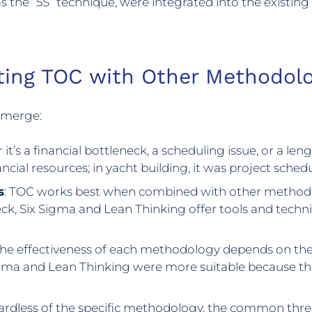
s the “5S” technique, were integrated into the existin
ting TOC with Other Methodolo
 emerge:
 it’s a financial bottleneck, a scheduling issue, or a le
inancial resources; in yacht building, it was project sche
s
: TOC works best when combined with other methodol
ck, Six Sigma and Lean Thinking offer tools and tech
The effectiveness of each methodology depends on the 
ma and Lean Thinking were more suitable because they
ardless of the specific methodology, the common thr