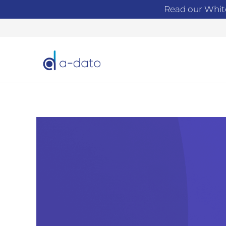
Read our Whit