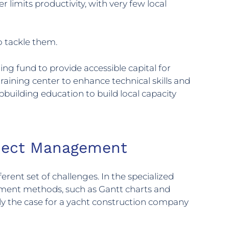
 limits productivity, with very few local
o tackle them.
ng fund to provide accessible capital for
raining center to enhance technical skills and
pbuilding education to build local capacity
roject Management
erent set of challenges. In the specialized
gement methods, such as Gantt charts and
tly the case for a yacht construction company