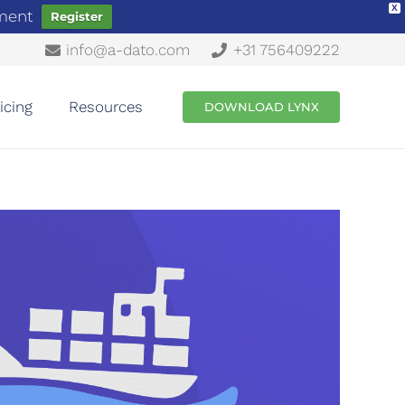
X
ement
Register
info@a-dato.com
+31 756409222
icing
Resources
DOWNLOAD LYNX