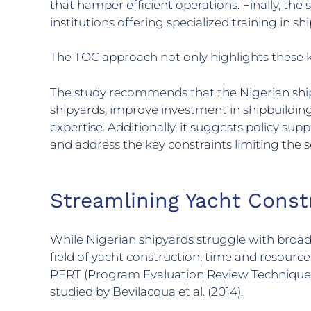
that hamper efficient operations. Finally, the 
institutions offering specialized training in s
The TOC approach not only highlights these k
The study recommends that the Nigerian shipbu
shipyards, improve investment in shipbuilding 
expertise. Additionally, it suggests policy s
and address the key constraints limiting the 
Streamlining Yacht Const
While Nigerian shipyards struggle with broader
field of yacht construction, time and resour
PERT (Program Evaluation Review Technique), o
studied by Bevilacqua et al. (2014).