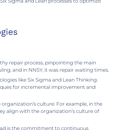
g Six Sigma and Lean processes to optimize
gies
ngthy repair process, pinpointing the main
duling; and in NNSY, it was repair waiting times.
ogies like Six Sigma and Lean Thinking.
niques for incremental improvement and
organization’s culture. For example, in the
 align with the organization’s culture of
ead is the commitment to continuous