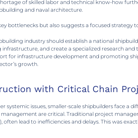
shortage of skilled labor and technical know-how further
hipbuilding and naval architecture.
ey bottlenecks but also suggests a focused strategy t
ilding industry should establish a national shipbuildi
infrastructure, and create a specialized research and t
upport for infrastructure development and promoting shi
sector’s growth.
ruction with Critical Chain P
 systemic issues, smaller-scale shipbuilders face a diff
ce management are critical. Traditional project mana
ften lead to inefficiencies and delays. This was exac