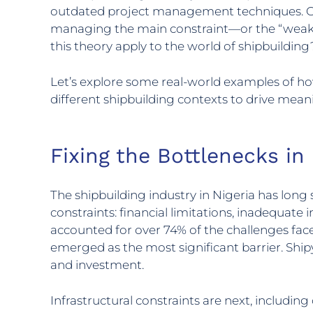
outdated project management techniques. O
managing the main constraint—or the “weakes
this theory apply to the world of shipbuilding
Let’s explore some real-world examples of ho
different shipbuilding contexts to drive mea
Fixing the Bottlenecks in
The shipbuilding industry in Nigeria has lon
constraints: financial limitations, inadequate 
accounted for over 74% of the challenges faced 
emerged as the most significant barrier. Shipy
and investment.
Infrastructural constraints are next, includin