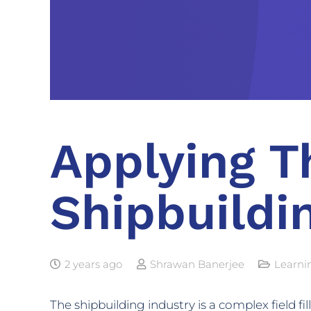
Applying T
Shipbuildi
2 years ago
Shrawan Banerjee
Learni
The shipbuilding industry is a complex field fi