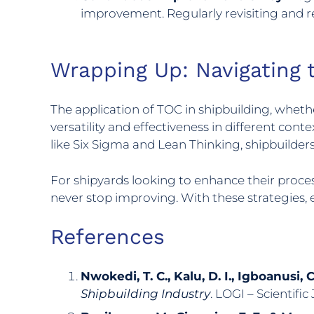
improvement. Regularly revisiting and re
Wrapping Up: Navigating 
The application of TOC in shipbuilding, whether
versatility and effectiveness in different co
like Six Sigma and Lean Thinking, shipbuilder
For shipyards looking to enhance their process
never stop improving. With these strategies
References
Nwokedi, T. C., Kalu, D. I., Igboanusi, 
Shipbuilding Industry
. LOGI – Scientific