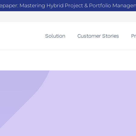
epaper: Mastering Hybrid Project & Portfolio Manag
Solution
Customer Stories
Pr