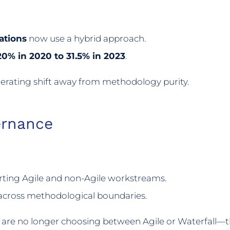
ations
now use a hybrid approach.
20% in 2020 to 31.5% in 2023
.
elerating shift away from methodology purity.
ernance
rting Agile and non-Agile workstreams.
cross methodological boundaries.
s are no longer choosing between Agile or Waterfall—t