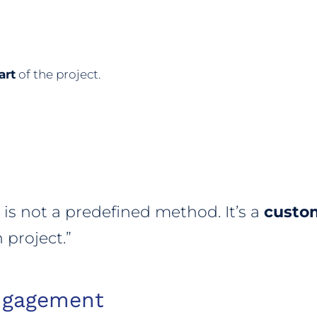
art
of the project.
s not a predefined method. It’s a
custo
 project.”
ngagement