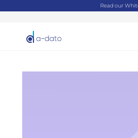
Read our Whit