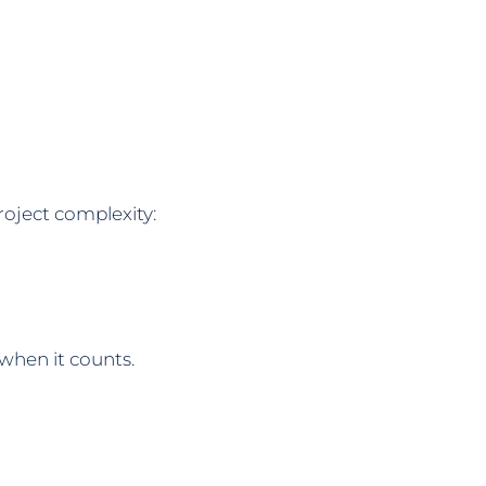
roject complexity:
y when it counts.