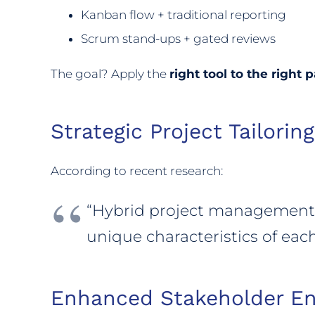
Kanban flow + traditional reporting
Scrum stand-ups + gated reviews
The goal? Apply the
right tool to the right p
Strategic Project Tailoring
According to recent research:
“Hybrid project management i
unique characteristics of each
Enhanced Stakeholder E