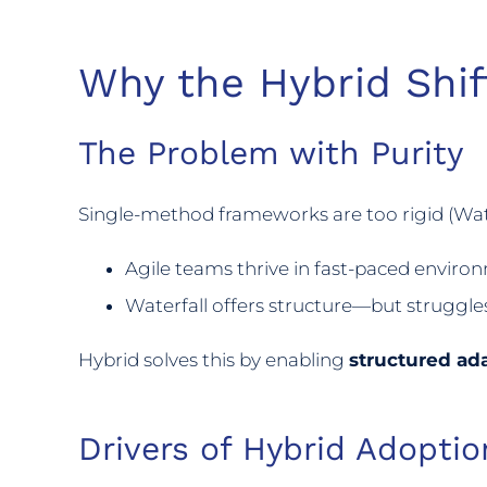
Why the Hybrid Shif
The Problem with Purity
Single-method frameworks are too rigid (Wate
Agile teams thrive in fast-paced environ
Waterfall offers structure—but struggle
Hybrid solves this by enabling
structured ada
Drivers of Hybrid Adoptio