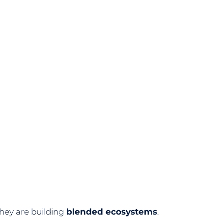
hey are building
blended ecosystems
.