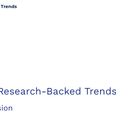
 Trends
 Research-Backed Trend
sion