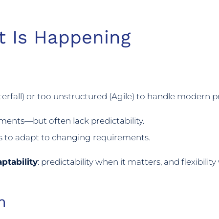
t Is Happening
rfall) or too unstructured (Agile) to handle modern p
ments—but often lack predictability.
s to adapt to changing requirements.
ptability
: predictability when it matters, and flexibilit
n