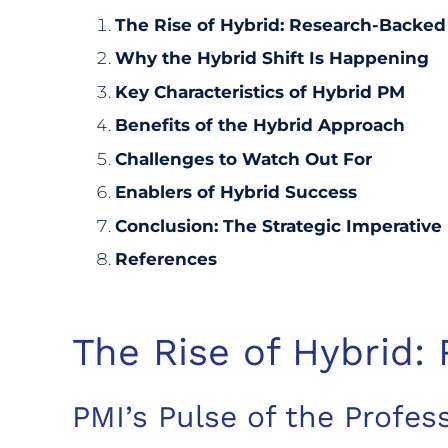
The Rise of Hybrid: Research-Backed
Why the Hybrid Shift Is Happening
Key Characteristics of Hybrid PM
Benefits of the Hybrid Approach
Challenges to Watch Out For
Enablers of Hybrid Success
Conclusion: The Strategic Imperative
References
The Rise of Hybrid:
PMI’s Pulse of the Profes