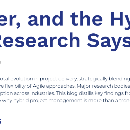
r, and the Hy
Research Say
g
 evolution in project delivery, strategically blending t
e flexibility of Agile approaches. Major research bodie
ion across industries. This blog distills key findings 
e why hybrid project management is more than a trend—
s