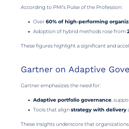
According to PMI’s Pulse of the Profession:
Over
60% of high-performing organiz
Adoption of hybrid methods rose from
These figures highlight a significant and acc
Gartner on Adaptive Gov
Gartner emphasizes the need for:
Adaptive portfolio governance
, suppo
Tools that align
strategy with delivery
a
These insights underscore that organization