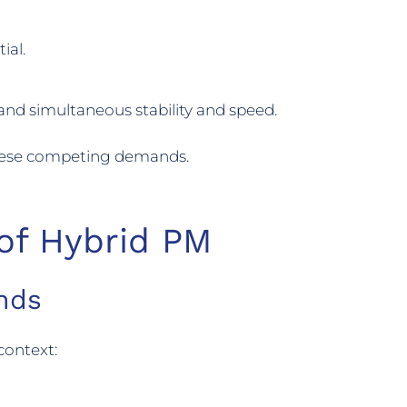
ial.
d simultaneous stability and speed.
these competing demands.
 of Hybrid PM
nds
context: