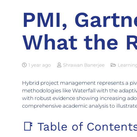
PMI, Gartne
What the 
1 year ago
Shrawan Banerjee
Learnin
Hybrid project management represents a pivotal
methodologies like Waterfall with the adaptiv
with robust evidence showing increasing adopt
comprehensive academic analysis to illustrat
📑 Table of Content