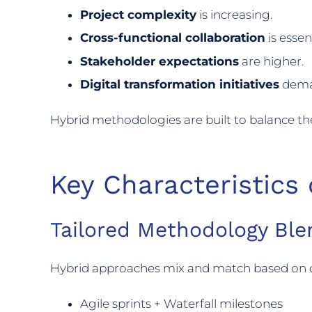
Project complexity
is increasing.
Cross-functional collaboration
is essent
Stakeholder expectations
are higher.
Digital transformation initiatives
deman
Hybrid methodologies are built to balance 
Key Characteristics
Tailored Methodology Ble
Hybrid approaches mix and match based on 
Agile sprints + Waterfall milestones