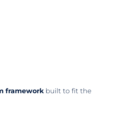
m framework
built to fit the