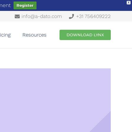
X
ement
Register
info@a-dato.com
+31 756409222
icing
Resources
DOWNLOAD LYNX