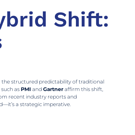
brid Shift:
s
he structured predictability of traditional
s such as
PMI
and
Gartner
affirm this shift,
from recent industry reports and
it’s a strategic imperative.