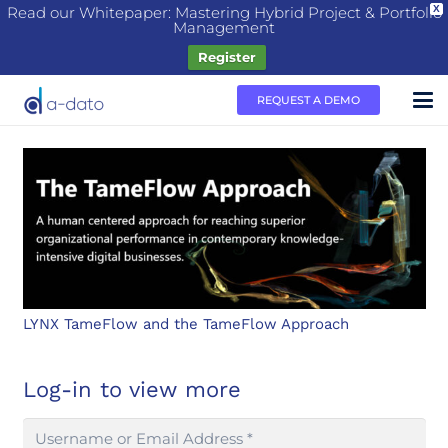
Read our Whitepaper: Mastering Hybrid Project & Portfolio
X
Management
Register
REQUEST A DEMO
LYNX TameFlow and the TameFlow Approach
Log-in to view more