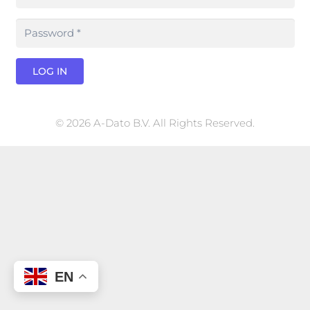
LOG IN
© 2026 A-Dato B.V. All Rights Reserved.
EN