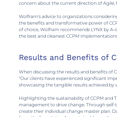
concern about the current direction of Agile,
Wolfram’s advice to organizations considerin
the benefits and transformative power of CC
of choice, Wolfram recommends LYNX by A-dat
the best and cleanest CCPM implementations
Results and Benefits of
When discussing the results and benefits of 
“Our clients have experienced significant imp
showcasing the tangible results achieved by v
Highlighting the sustainability of CCPM and
management to drive change. Through self-tr
create their individual change master plan. 