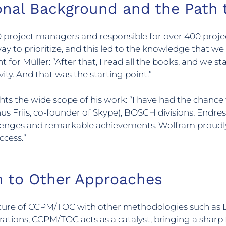
ional Background and the Pat
project managers and responsible for over 400 project
way to prioritize, and this led to the knowledge that we
t for Müller: “After that, I read all the books, and we 
ity. And that was the starting point.”
ghts the wide scope of his work: “I have had the chan
s Friis, co-founder of Skype), BOSCH divisions, Endre
lenges and remarkable achievements. Wolfram proudl
ccess.”
 to Other Approaches
re of CCPM/TOC with other methodologies such as Le
ations, CCPM/TOC acts as a catalyst, bringing a sharp 