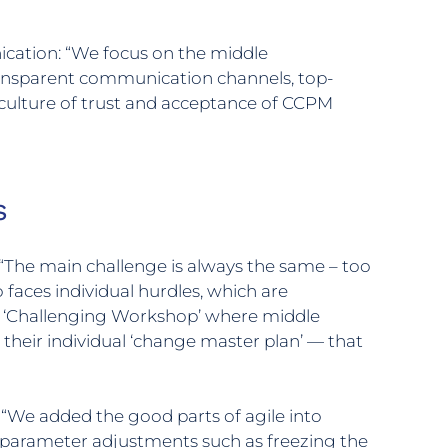
cation: “We focus on the middle
nsparent communication channels, top-
culture of trust and acceptance of CCPM
s
“The main challenge is always the same – too
faces individual hurdles, which are
d ‘Challenging Workshop’ where middle
heir individual ‘change master plan’ — that
 “We added the good parts of agile into
parameter adjustments such as freezing the