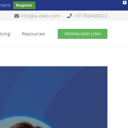
X
ement
Register
info@a-dato.com
+31 756409222
icing
Resources
DOWNLOAD LYNX