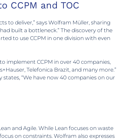
h to CCPM and TOC
s to deliver,” says Wolfram Müller, sharing
 had built a bottleneck.” The discovery of the
started to use CCPM in one division with even
ce to implement CCPM in over 40 companies,
ss+Hauser, Telefonica Brazit, and many more.”
y states, “We have now 40 companies on our
an and Agile. While Lean focuses on waste
focus on constraints. Wolfram also expresses