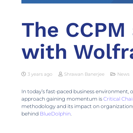
The CCPM 
with Wolfr
3 years ago
Shrawan Banerjee
News
In today’s fast-paced business environment, 
approach gaining momentum is
Critical Ch
methodology and its impact on organizations,
behind
BlueDolphin
.