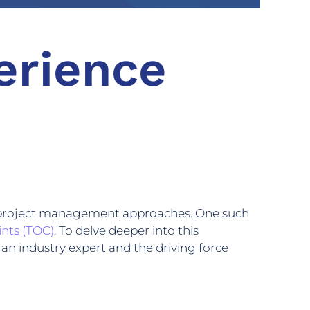
erience
eir project management approaches. One such
ints (TOC)
. To delve deeper into this
an industry expert and the driving force