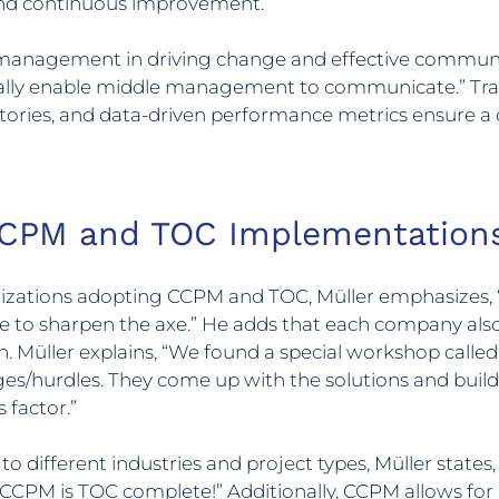
 and continuous improvement.
e management in driving change and effective communi
lly enable middle management to communicate.” Tra
ories, and data-driven performance metrics ensure a 
CPM and TOC Implementation
nizations adopting CCPM and TOC, Müller emphasizes, 
e to sharpen the axe.” He adds that each company also 
 Müller explains, “We found a special workshop calle
hurdles. They come up with the solutions and build t
 factor.”
different industries and project types, Müller states,
CPM is TOC complete!” Additionally, CCPM allows for 