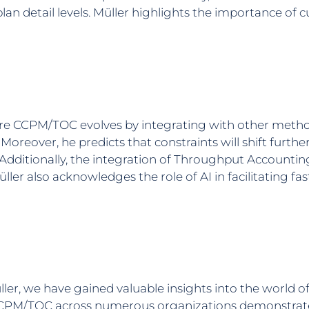
 plan detail levels. Müller highlights the importance o
ere CCPM/TOC evolves by integrating with other metho
eover, he predicts that constraints will shift further
dditionally, the integration of Throughput Accountin
ler also acknowledges the role of AI in facilitating f
ller, we have gained valuable insights into the world 
CPM/TOC across numerous organizations demonstrate 