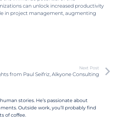
izations can unlock increased productivity
 role in project management, augmenting
Next Post
ghts from Paul Seifriz, Alkyone Consulting
 human stories. He’s passionate about
ments. Outside work, you’ll probably find
 of coffee.