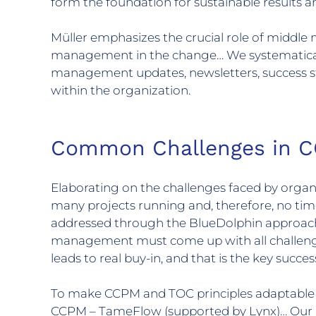
form the foundation for sustainable results
Müller emphasizes the crucial role of middl
management in the change… We systematica
management updates, newsletters, success st
within the organization.
Common Challenges in C
Elaborating on the challenges faced by orga
many projects running and, therefore, no tim
addressed through the BlueDolphin approach.
management must come up with all challenges/
leads to real buy-in, and that is the key success
To make CCPM and TOC principles adaptable to 
CCPM – TameFlow (supported by Lynx)… Our C