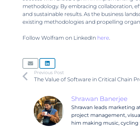
methodology. By embracing collaboration, eff
and sustainable results. As the business lan
existing methodologies and propelling organ
Follow Wolfram on LinkedIn
here
.
Previous Post
The Value of Software in Critical Chain
Shrawan Banerjee
Shrawan leads marketing at 
project management, visual 
him making music, cycling 