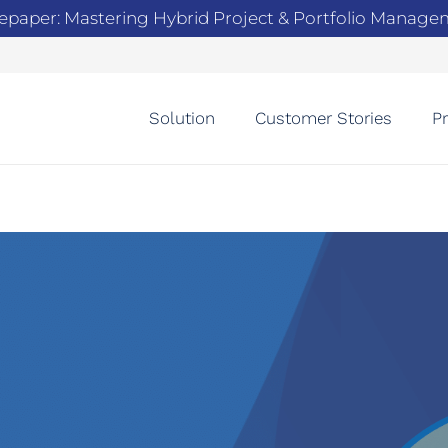
epaper: Mastering Hybrid Project & Portfolio Manag
Solution
Customer Stories
Pr