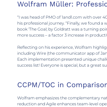
Wolfram Müller: Profess
“I was head of PMO of 1and1.com with over 40 
his professional journey. “Finally, we found a 
book ‘The Goal; by Goldratt was a turning poin
more success – a factor 3 increase in productiv
Reflecting on his experience, Wolfram highli
including Wire (the communicator app of Janu
Each implementation presented unique chal
success list! Everyone is special, but a great su
CCPM/TOC in Comparison
Wolfram emphasizes the complementary natu
reduction and Agile enhances team-level oper