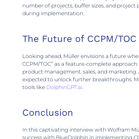
number of projects, buffer sizes, and project
during implementation.
The Future of CCPM/TOC
Looking ahead, Müller envisions a future wh
CCPM/TOC” as a feature-complete approach. Mor
product management, sales, and marketing. A
expected to unlock further breakthroughs. Mül
tools like
DolphinGPT.ai
.
Conclusion
In this captivating interview with Wolfram Mü
success with BlueDolphin in implementing C