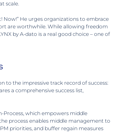
t scale.
it! Now!” He urges organizations to embrace
ort are worthwhile. While allowing freedom
NX by A-dato is a real good choice – one of
s
 to the impressive track record of success:
ares a comprehensive success list,
hin-Process, which empowers middle
g, the process enables middle management to
PM priorities, and buffer regain measures