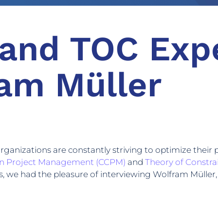
and TOC Exp
am Müller
organizations are constantly striving to optimize th
ain Project Management (CCPM)
and
Theory of Constra
 we had the pleasure of interviewing Wolfram Müller, 