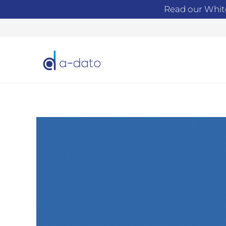
Read our Whit