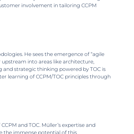
f customer involvement in tailoring CCPM
dologies. He sees the emergence of “agile
 upstream into areas like architecture,
g and strategic thinking powered by TOC is
aster learning of CCPM/TOC principles through
of CCPM and TOC. Müller’s expertise and
the immense potential of this