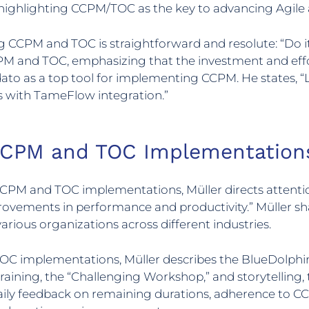
 highlighting CCPM/TOC as the key to advancing Agile a
g CCPM and TOC is straightforward and resolute: “Do 
PM and TOC, emphasizing that the investment and eff
o as a top tool for implementing CCPM. He states, “LY
 with TameFlow integration.”
 CCPM and TOC Implementation
CCPM and TOC implementations, Müller directs attention
rovements in performance and productivity.” Müller sh
arious organizations across different industries.
 TOC implementations, Müller describes the BlueDolp
aining, the “Challenging Workshop,” and storytellin
Daily feedback on remaining durations, adherence to CC