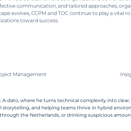
ective communication, and tailored approaches, organ
dscape evolves, CCPM and TOC continue to play a vital
izations toward success.
 Project Management
Insi
A-dato, where he turns technical complexity into clear,
storytelling, and helping teams thrive in hybrid environ
through the Netherlands, or drinking suspicious amounts